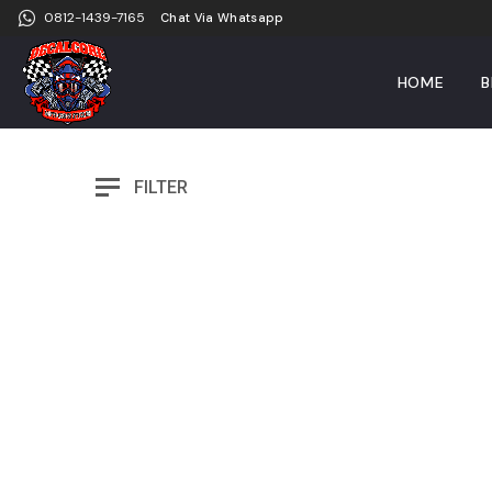
0812-1439-7165
Chat Via Whatsapp
HOME
B
FILTER