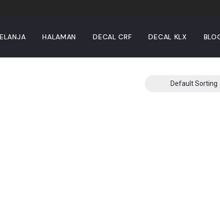
ELANJA
HALAMAN
DECAL CRF
DECAL KLX
BLO
Default Sorting