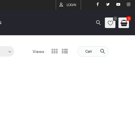
LOGIN
0
0
G
Views :
Cari