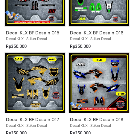
Decal KLX BF Desain 015
Decal KLX BF Desain 016
Decal KLX
.
Stiker Decal
Decal KLX
.
Stiker Decal
Rp
350.000
Rp
350.000
Decal KLX BF Desain 017
Decal KLX BF Desain 018
Decal KLX
.
Stiker Decal
Decal KLX
.
Stiker Decal
Rp
350.000
Rp
350.000