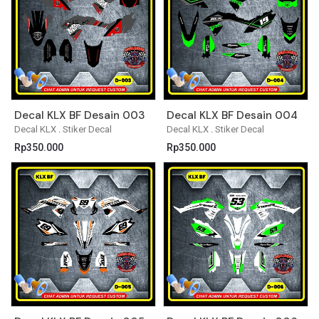
Decal KLX BF Desain 003
Decal KLX BF Desain 004
Decal KLX
.
Stiker Decal
Decal KLX
.
Stiker Decal
Rp
350.000
Rp
350.000