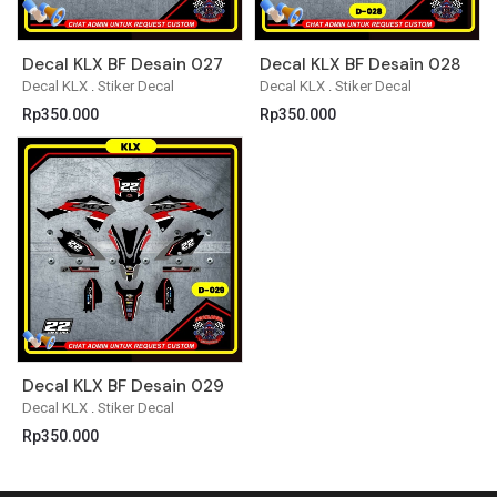
Decal KLX BF Desain 027
Decal KLX BF Desain 028
Decal KLX
.
Stiker Decal
Decal KLX
.
Stiker Decal
Rp
350.000
Rp
350.000
Decal KLX BF Desain 029
Decal KLX
.
Stiker Decal
Rp
350.000