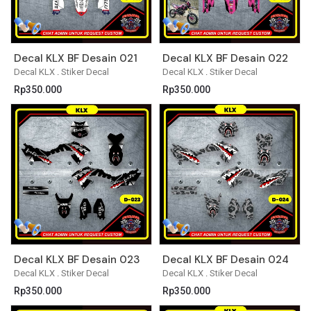
Decal KLX BF Desain 021
Decal KLX BF Desain 022
Decal KLX
.
Stiker Decal
Decal KLX
.
Stiker Decal
Rp
350.000
Rp
350.000
Decal KLX BF Desain 023
Decal KLX BF Desain 024
Decal KLX
.
Stiker Decal
Decal KLX
.
Stiker Decal
Rp
350.000
Rp
350.000