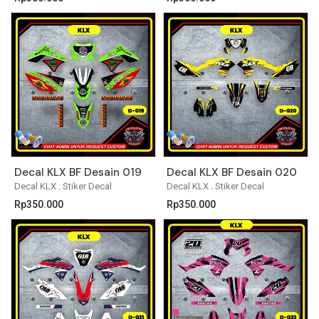
Decal KLX BF Desain 019
Decal KLX BF Desain 020
Decal KLX
.
Stiker Decal
Decal KLX
.
Stiker Decal
Rp
350.000
Rp
350.000