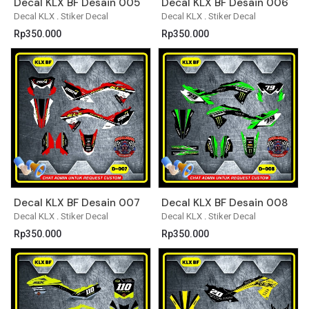
Decal KLX BF Desain 005
Decal KLX BF Desain 006
Decal KLX
.
Stiker Decal
Decal KLX
.
Stiker Decal
Rp
350.000
Rp
350.000
Decal KLX BF Desain 007
Decal KLX BF Desain 008
Decal KLX
.
Stiker Decal
Decal KLX
.
Stiker Decal
Rp
350.000
Rp
350.000