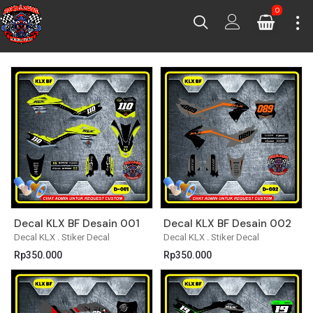
0
Decal KLX BF Desain 001
Decal KLX BF Desain 002
Decal KLX
.
Stiker Decal
Decal KLX
.
Stiker Decal
Rp
350.000
Rp
350.000