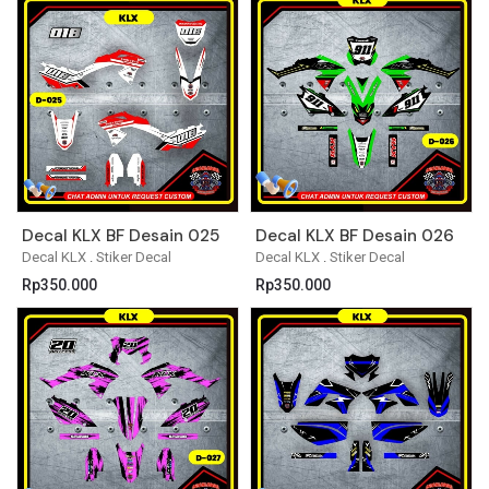
Decal KLX BF Desain 025
Decal KLX BF Desain 026
Decal KLX
.
Stiker Decal
Decal KLX
.
Stiker Decal
Rp
350.000
Rp
350.000