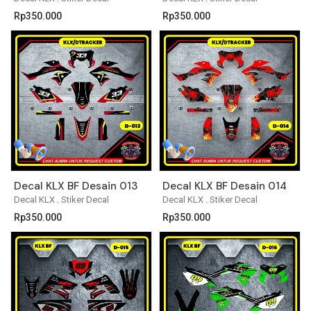
Rp
350.000
Rp
350.000
Decal KLX BF Desain 013
Decal KLX BF Desain 014
Decal KLX
.
Stiker Decal
Decal KLX
.
Stiker Decal
Rp
350.000
Rp
350.000