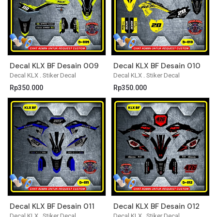
Decal KLX BF Desain 009
Decal KLX BF Desain 010
Decal KLX
.
Stiker Decal
Decal KLX
.
Stiker Decal
Rp
350.000
Rp
350.000
Decal KLX BF Desain 011
Decal KLX BF Desain 012
Decal KLX
.
Stiker Decal
Decal KLX
.
Stiker Decal